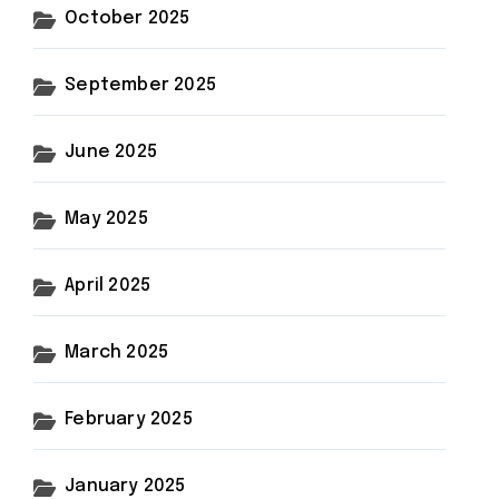
October 2025
September 2025
June 2025
May 2025
April 2025
March 2025
February 2025
January 2025