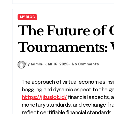
MY BLOG
The Future of
Tournaments: 
By admin
Jan 16, 2025
No Comments
The approach of virtual economies inside internet games has presented a mind
boggling and dynamic aspect to the g
https://jituslot.id/
financial aspects, a
monetary standards, and exchange fra
reflect certifiable financial standards