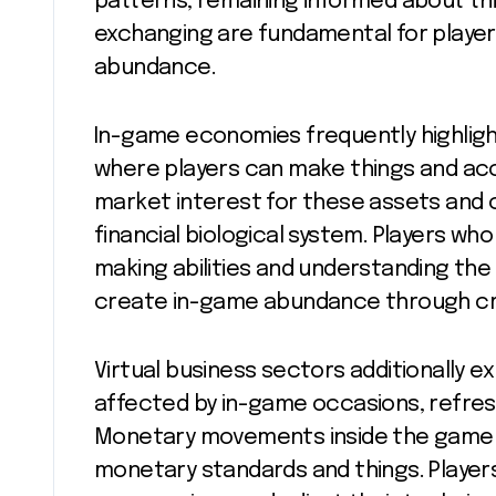
patterns, remaining informed about thin
exchanging are fundamental for player
abundance.
In-game economies frequently highlig
where players can make things and accu
market interest for these assets and 
financial biological system. Players w
making abilities and understanding th
create in-game abundance through cr
Virtual business sectors additionally e
affected by in-game occasions, refres
Monetary movements inside the game wo
monetary standards and things. Player