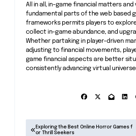
All in all, in-game financial matters a
fundamental parts of the web based g
frameworks permits players to explore 
collect in-game abundance, and upgra
Whether partaking in player-driven mark
adjusting to financial movements, play
game financial aspects are better situ
consistently advancing virtual univers
P
Exploring the Best Online Horror Games f
or Thrill Seekers