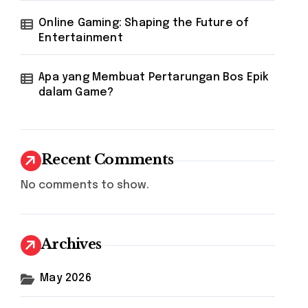
Online Gaming: Shaping the Future of
Entertainment
Apa yang Membuat Pertarungan Bos Epik
dalam Game?
Recent Comments
No comments to show.
Archives
May 2026