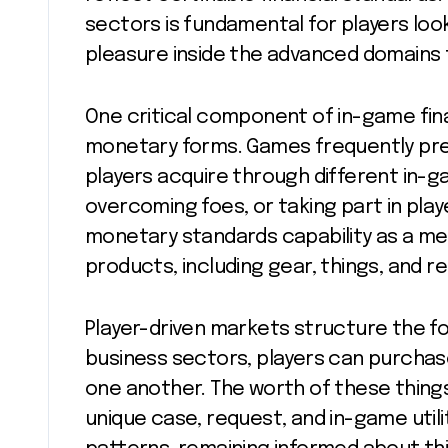
sectors is fundamental for players lo
pleasure inside the advanced domains t
One critical component of in-game fina
monetary forms. Games frequently pre
players acquire through different in-ga
overcoming foes, or taking part in play
monetary standards capability as a me
products, including gear, things, and r
Player-driven markets structure the f
business sectors, players can purchase,
one another. The worth of these things
unique case, request, and in-game util