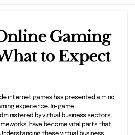
 Online Gaming
What to Expect
aming experience. In-game
dministered by virtual business sectors,
meworks, have become vital parts that
. Understanding these virtual business