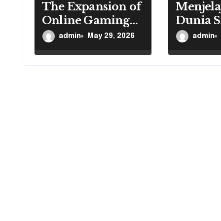
o
The Expansion of
Menjela
Online Gaming
Dunia S
n
Reaches Every
Game
admin
May 29, 2026
admin
Region