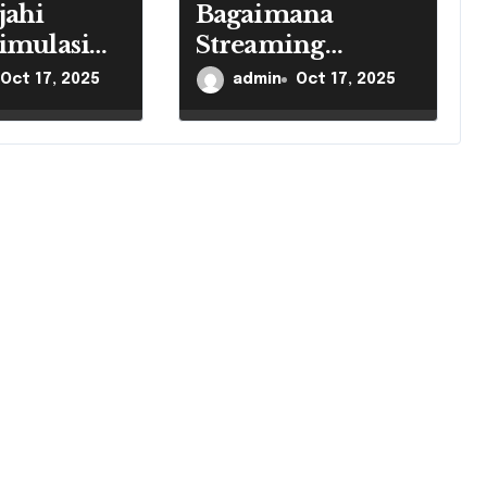
jahi
Bagaimana
imulasi
Streaming
Mengubah
Oct 17, 2025
admin
Oct 17, 2025
Industri Game