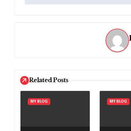
o
s
t
n
a
v
i
Related Posts
g
a
MY BLOG
MY BLOG
t
i