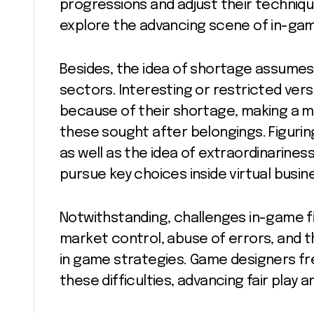
progressions and adjust their techniq
explore the advancing scene of in-gam
Besides, the idea of shortage assumes a
sectors. Interesting or restricted vers
because of their shortage, making a 
these sought after belongings. Figurin
as well as the idea of extraordinarines
pursue key choices inside virtual busin
Notwithstanding, challenges in-game f
market control, abuse of errors, and t
in game strategies. Game designers f
these difficulties, advancing fair pla