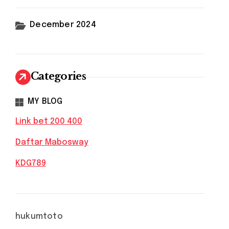
December 2024
Categories
MY BLOG
Link bet 200 400
Daftar Mabosway
KDG789
hukumtoto