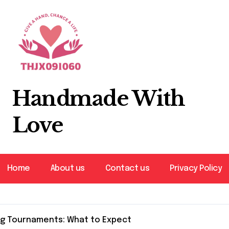
Handmade With
Love
Home
About us
Contact us
Privacy Policy
ng Tournaments: What to Expect