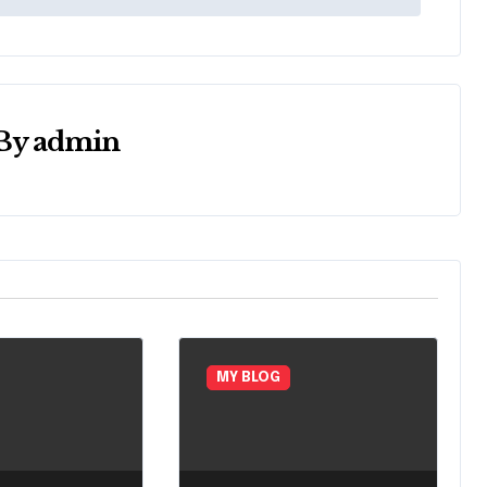
By
admin
MY BLOG