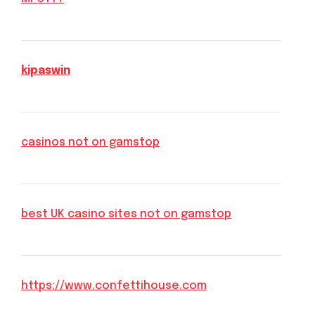
kipaswin
casinos not on gamstop
best UK casino sites not on gamstop
https://www.confettihouse.com