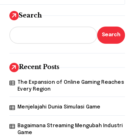
Search
Search
Recent Posts
The Expansion of Online Gaming Reaches
Every Region
Menjelajahi Dunia Simulasi Game
Bagaimana Streaming Mengubah Industri
Game