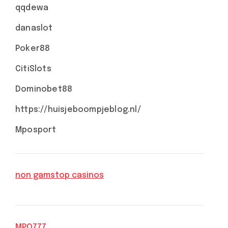
qqdewa
danaslot
Poker88
CitiSlots
Dominobet88
https://huisjeboompjeblog.nl/
Mposport
non gamstop casinos
MPO777