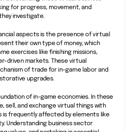
oking for progress, movement, and
hey investigate.
ncial aspects is the presence of virtual
sent their own type of money, which
me exercises like finishing missions,
er-driven markets. These virtual
chanism of trade for in-game labor and
estorative upgrades.
oundation of in-game economies. In these
 sell, and exchange virtual things with
 is frequently affected by elements like
ity. Understanding business sector