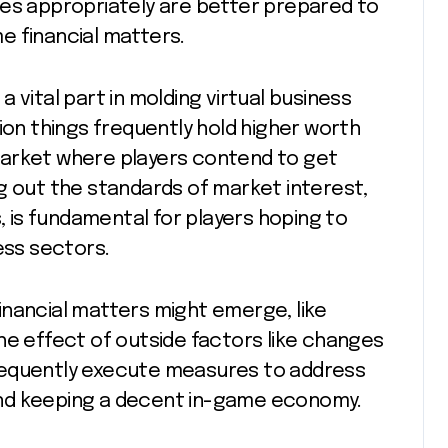
ues appropriately are better prepared to
e financial matters.
 vital part in molding virtual business
ion things frequently hold higher worth
market where players contend to get
g out the standards of market interest,
s, is fundamental for players hoping to
ess sectors.
inancial matters might emerge, like
he effect of outside factors like changes
requently execute measures to address
y and keeping a decent in-game economy.