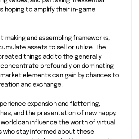
g values, and partaking in essential
s hoping to amplify their in-game
ht making and assembling frameworks,
mulate assets to sell or utilize. The
created things add to the generally
ho concentrate profoundly on dominating
e market elements can gain by chances to
eation and exchange.
xperience expansion and flattening,
hes, and the presentation of new happy.
rld can influence the worth of virtual
s who stay informed about these