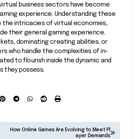
nd virtual business sectors have become
aming experience. Understanding these
the intricacies of virtual economies,
de their general gaming experience.
ets, dominating creating abilities, or
ers who handle the complexities of in-
ated to flourish inside the dynamic and
es they possess.
How Online Games Are Evolving to Meet Pl
ayer Demands