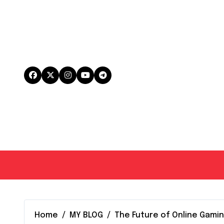
Skip
to
content
Home
MY BLOG
The Future of Online Gami