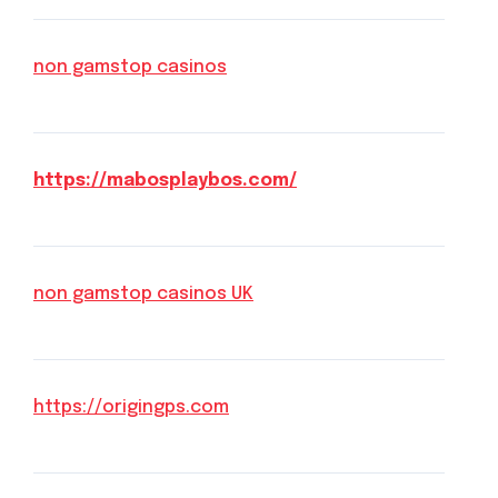
non gamstop casinos
https://mabosplaybos.com/
non gamstop casinos UK
https://origingps.com