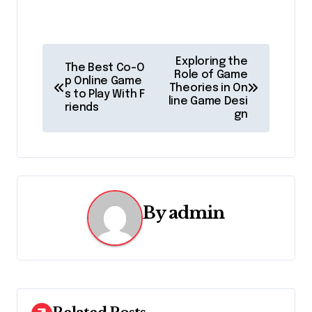
P
Exploring the
The Best Co-O
Role of Game
o
p Online Game
Theories in On
s to Play With F
line Game Desi
s
riends
gn
t
n
a
By
admin
v
i
g