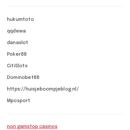
hukumtoto
qqdewa
danaslot
Poker88
CitiSlots
Dominobet88
https://huisjeboompjeblog.nl/
Mposport
non gamstop casinos