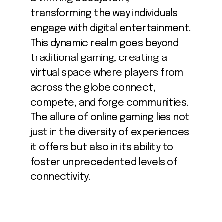
transforming the way individuals
engage with digital entertainment.
This dynamic realm goes beyond
traditional gaming, creating a
virtual space where players from
across the globe connect,
compete, and forge communities.
The allure of online gaming lies not
just in the diversity of experiences
it offers but also in its ability to
foster unprecedented levels of
connectivity.