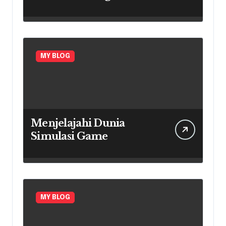
Every Region
MY BLOG
Menjelajahi Dunia
Simulasi Game
MY BLOG