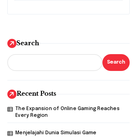
Search
Search
Recent Posts
The Expansion of Online Gaming Reaches
Every Region
Menjelajahi Dunia Simulasi Game