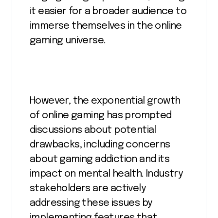
it easier for a broader audience to
immerse themselves in the online
gaming universe.
However, the exponential growth
of online gaming has prompted
discussions about potential
drawbacks, including concerns
about gaming addiction and its
impact on mental health. Industry
stakeholders are actively
addressing these issues by
implementing features that