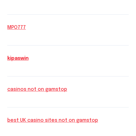
MPO777
kipaswin
casinos not on gamstop
best UK casino sites not on gamstop