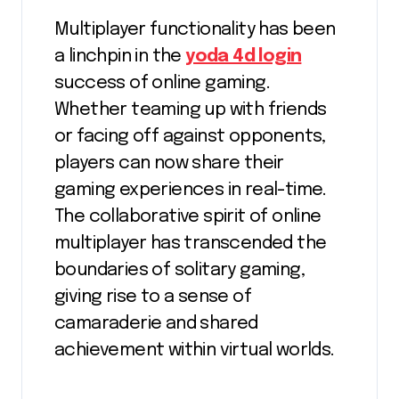
Multiplayer functionality has been
a linchpin in the
yoda 4d login
success of online gaming.
Whether teaming up with friends
or facing off against opponents,
players can now share their
gaming experiences in real-time.
The collaborative spirit of online
multiplayer has transcended the
boundaries of solitary gaming,
giving rise to a sense of
camaraderie and shared
achievement within virtual worlds.