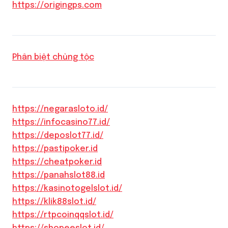
https://origingps.com
Phân biệt chủng tộc
https://negarasloto.id/
https://infocasino77.id/
https://deposlot77.id/
https://pastipoker.id
https://cheatpoker.id
https://panahslot88.id
https://kasinotogelslot.id/
https://klik88slot.id/
https://rtpcoinqqslot.id/