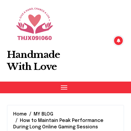
Skip
to
content
Handmade
With Love
Home
MY BLOG
How to Maintain Peak Performance
During Long Online Gaming Sessions