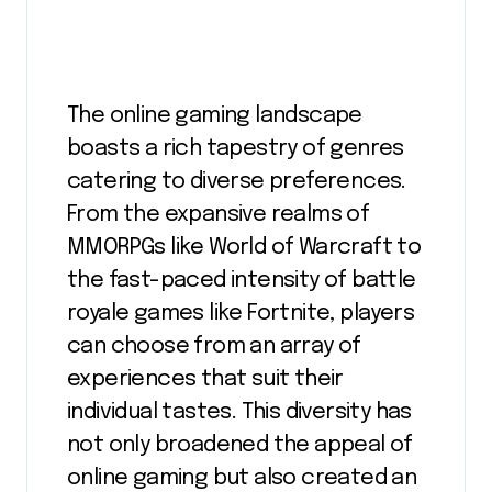
The online gaming landscape
boasts a rich tapestry of genres
catering to diverse preferences.
From the expansive realms of
MMORPGs like World of Warcraft to
the fast-paced intensity of battle
royale games like Fortnite, players
can choose from an array of
experiences that suit their
individual tastes. This diversity has
not only broadened the appeal of
online gaming but also created an