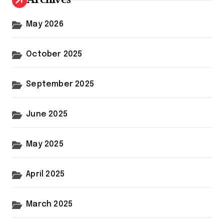
May 2026
October 2025
September 2025
June 2025
May 2025
April 2025
March 2025