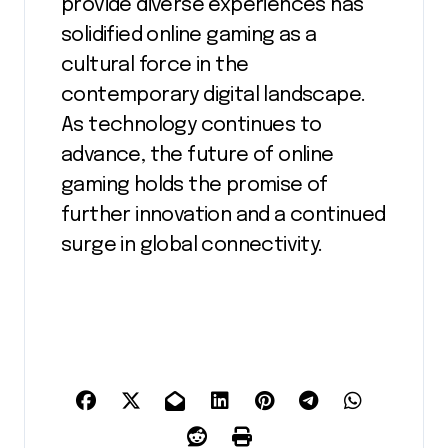
provide diverse experiences has
solidified online gaming as a
cultural force in the
contemporary digital landscape.
As technology continues to
advance, the future of online
gaming holds the promise of
further innovation and a continued
surge in global connectivity.