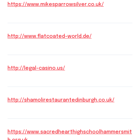
https://www.mikesparrowsilver.co.uk/
http://www.flatcoated-world.de/
http://legal-casino.us/
http://shamolirestaurantedinburgh.co.uk/
https://www.sacredhearthighschoolhammersmit