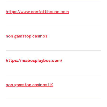
https://www.confettihouse.com
non gamstop casinos
https://mabosplaybos.com/
non gamstop casinos UK