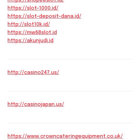
https://shopeeslot.id/
https://slot-1000.id/
https://slot-deposit-dana.id/
http://slot10k.id/
https://mw68slot.id
https://akunjudi.id
http://casino247.us/
http://casinojapan.us/
https://www.crowncateringequipment.co.uk/