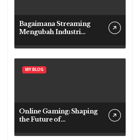
Bagaimana Streaming
Mengubah Industri
Game
MY BLOG
Online Gaming: Shaping
the Future of
Entertainment