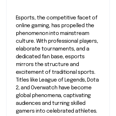
Esports, the competitive facet of
online gaming, has propelled the
phenomenon into mainstream
culture. With professional players,
elaborate tournaments, and a
dedicated fan base, esports
mirrors the structure and
excitement of traditional sports.
Titles like League of Legends, Dota
2, and Overwatch have become
global phenomena, captivating
audiences and turning skilled
gamers into celebrated athletes.