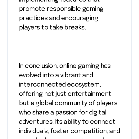
promote responsible gaming
practices and encouraging
players to take breaks.
In conclusion, online gaming has
evolved into a vibrant and
interconnected ecosystem,
offering not just entertainment
but a global community of players
who share a passion for digital
adventures. Its ability to connect
individuals, foster competition, and