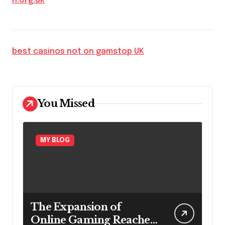
h.org.uk
best casinos not on gamstop UK
You Missed
MY BLOG
The Expansion of
Online Gaming Reaches