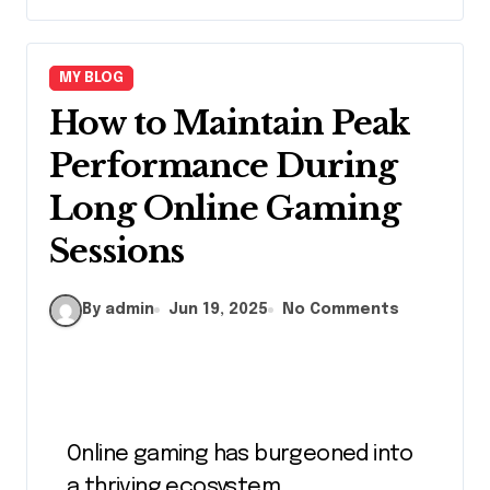
MY BLOG
How to Maintain Peak
Performance During
Long Online Gaming
Sessions
By admin
Jun 19, 2025
No Comments
Online gaming has burgeoned into
a thriving ecosystem,