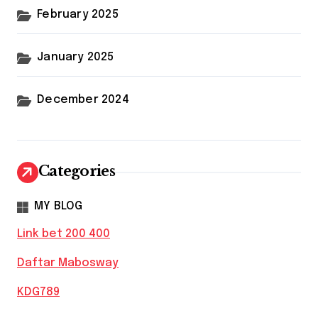
February 2025
January 2025
December 2024
Categories
MY BLOG
Link bet 200 400
Daftar Mabosway
KDG789