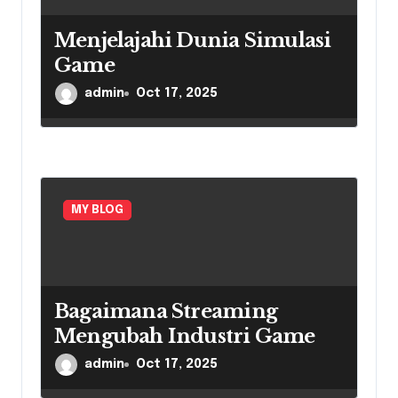
Menjelajahi Dunia Simulasi
Game
admin
Oct 17, 2025
MY BLOG
Bagaimana Streaming
Mengubah Industri Game
admin
Oct 17, 2025