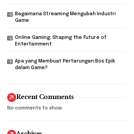
Bagaimana Streaming Mengubah Industri
Game
Online Gaming: Shaping the Future of
Entertainment
Apa yang Membuat Pertarungan Bos Epik
dalam Game?
Recent Comments
No comments to show.
Archives