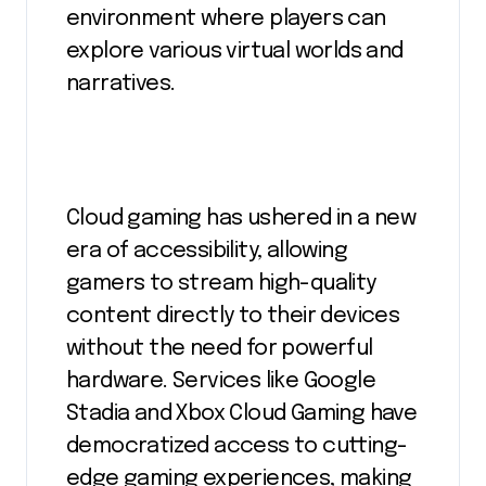
environment where players can
explore various virtual worlds and
narratives.
Cloud gaming has ushered in a new
era of accessibility, allowing
gamers to stream high-quality
content directly to their devices
without the need for powerful
hardware. Services like Google
Stadia and Xbox Cloud Gaming have
democratized access to cutting-
edge gaming experiences, making