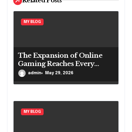
a
Related Posts
t
i
MY BLOG
o
n
The Expansion of Online
Gaming Reaches Every
Region
admin
May 29, 2026
MY BLOG