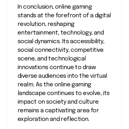
In conclusion, online gaming
stands at the forefront of a digital
revolution, reshaping
entertainment, technology, and
social dynamics. Its accessibility,
social connectivity, competitive
scene, and technological
innovations continue to draw
diverse audiences into the virtual
realm. As the online gaming
landscape continues to evolve, its
impact on society and culture
remains a captivating area for
exploration and reflection.