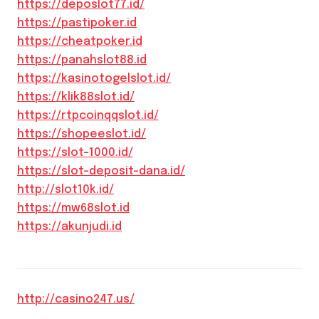
https://deposlot77.id/
https://pastipoker.id
https://cheatpoker.id
https://panahslot88.id
https://kasinotogelslot.id/
https://klik88slot.id/
https://rtpcoinqqslot.id/
https://shopeeslot.id/
https://slot-1000.id/
https://slot-deposit-dana.id/
http://slot10k.id/
https://mw68slot.id
https://akunjudi.id
http://casino247.us/