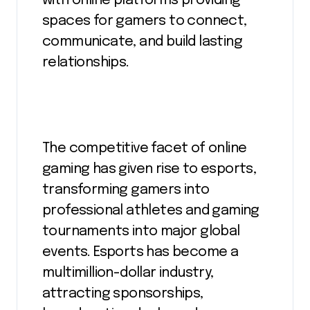
with online platforms providing
spaces for gamers to connect,
communicate, and build lasting
relationships.
The competitive facet of online
gaming has given rise to esports,
transforming gamers into
professional athletes and gaming
tournaments into major global
events. Esports has become a
multimillion-dollar industry,
attracting sponsorships,