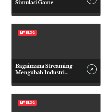
Simulasi Game
MY BLOG
Bagaimana Streaming
Mengubah Industri
Game
MY BLOG