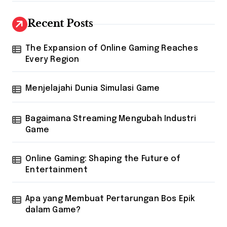
Recent Posts
The Expansion of Online Gaming Reaches
Every Region
Menjelajahi Dunia Simulasi Game
Bagaimana Streaming Mengubah Industri
Game
Online Gaming: Shaping the Future of
Entertainment
Apa yang Membuat Pertarungan Bos Epik
dalam Game?