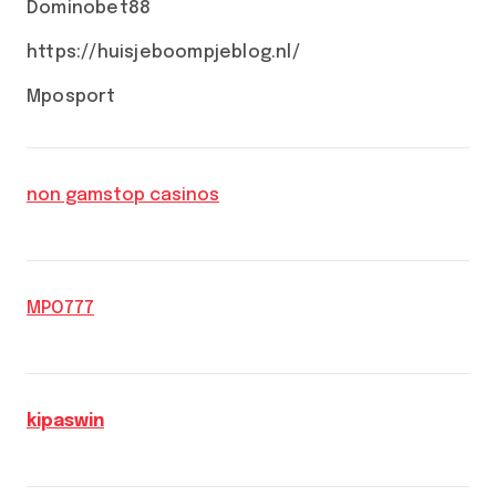
Dominobet88
https://huisjeboompjeblog.nl/
Mposport
non gamstop casinos
MPO777
kipaswin