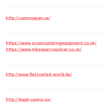
http://casinojapan.us/
https://www.crowncateringequipment.co.uk/
https://www.mikesparrowsilver.co.uk/
http://www.flatcoated-world.de/
http://legal-casino.us/