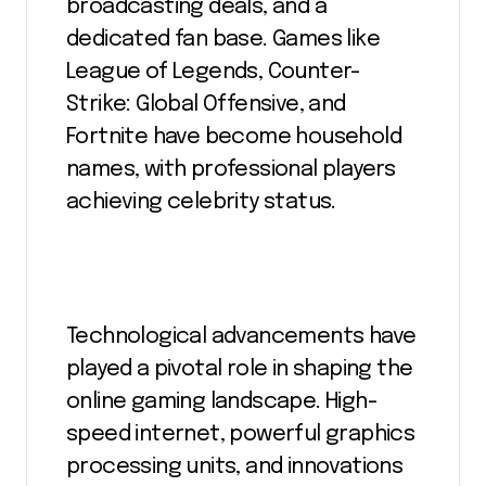
broadcasting deals, and a
dedicated fan base. Games like
League of Legends, Counter-
Strike: Global Offensive, and
Fortnite have become household
names, with professional players
achieving celebrity status.
Technological advancements have
played a pivotal role in shaping the
online gaming landscape. High-
speed internet, powerful graphics
processing units, and innovations