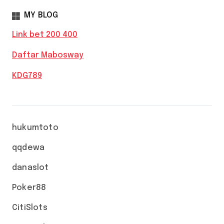
MY BLOG
Link bet 200 400
Daftar Mabosway
KDG789
hukumtoto
qqdewa
danaslot
Poker88
CitiSlots