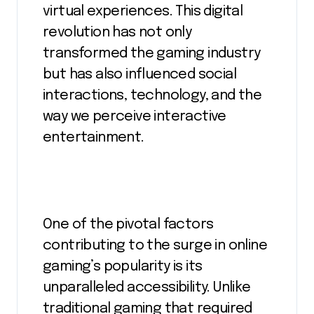
virtual experiences. This digital
revolution has not only
transformed the gaming industry
but has also influenced social
interactions, technology, and the
way we perceive interactive
entertainment.
One of the pivotal factors
contributing to the surge in online
gaming’s popularity is its
unparalleled accessibility. Unlike
traditional gaming that required