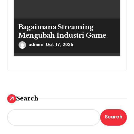
Bagaimana Streaming
Mengubah Industri Game
admin
Oct 17, 2025
Search
Search