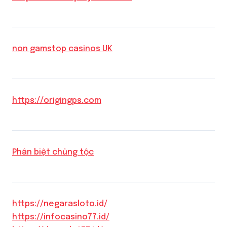
non gamstop casinos UK
https://origingps.com
Phân biệt chủng tộc
https://negarasloto.id/
https://infocasino77.id/