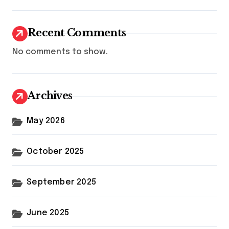
Recent Comments
No comments to show.
Archives
May 2026
October 2025
September 2025
June 2025