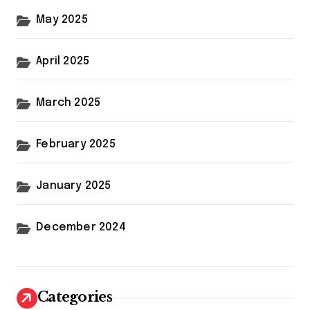
May 2025
April 2025
March 2025
February 2025
January 2025
December 2024
Categories