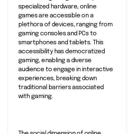
specialized hardware, online
games are accessible on a
plethora of devices, ranging from
gaming consoles and PCs to
smartphones and tablets. This
accessibility has democratized
gaming, enabling a diverse
audience to engage in interactive
experiences, breaking down
traditional barriers associated
with gaming.
The social dimension of online