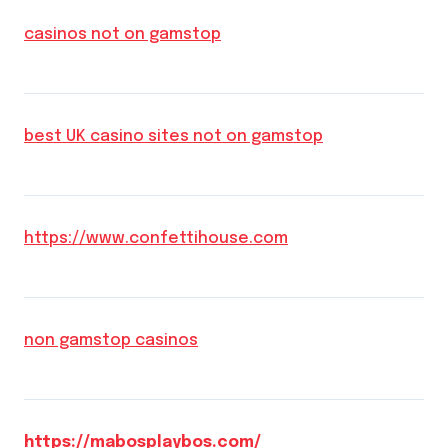
casinos not on gamstop
best UK casino sites not on gamstop
https://www.confettihouse.com
non gamstop casinos
https://mabosplaybos.com/