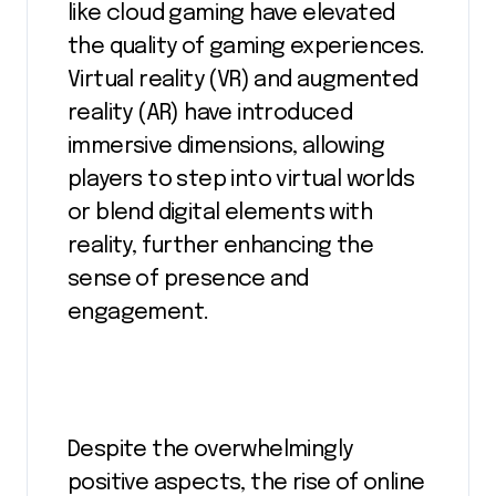
like cloud gaming have elevated
the quality of gaming experiences.
Virtual reality (VR) and augmented
reality (AR) have introduced
immersive dimensions, allowing
players to step into virtual worlds
or blend digital elements with
reality, further enhancing the
sense of presence and
engagement.
Despite the overwhelmingly
positive aspects, the rise of online