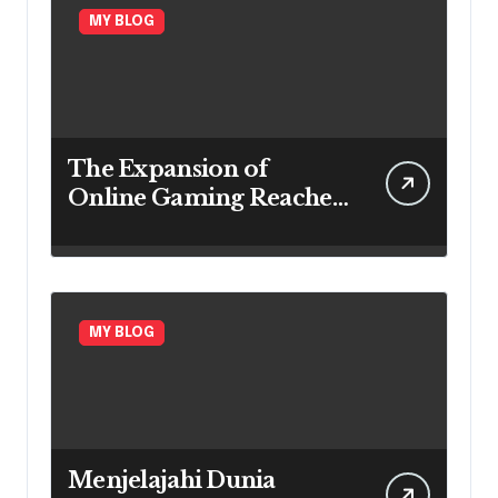
MY BLOG
The Expansion of
Online Gaming Reaches
Every Region
MY BLOG
Menjelajahi Dunia