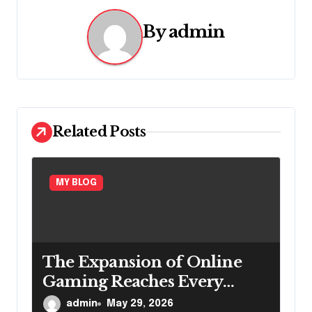
a
v
By
admin
i
g
a
Related Posts
t
i
MY BLOG
o
n
The Expansion of Online
Gaming Reaches Every
Region
admin
May 29, 2026