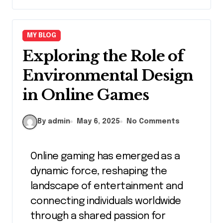
MY BLOG
Exploring the Role of
Environmental Design
in Online Games
By admin
May 6, 2025
No Comments
Online gaming has emerged as a
dynamic force, reshaping the
landscape of entertainment and
connecting individuals worldwide
through a shared passion for