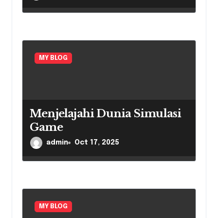
MY BLOG
Menjelajahi Dunia Simulasi
Game
admin
Oct 17, 2025
MY BLOG