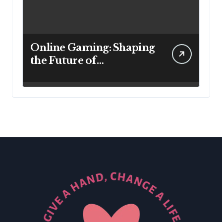
Online Gaming: Shaping
the Future of
Entertainment