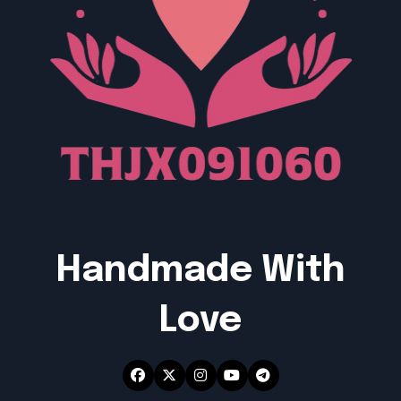
Handmade With
Love