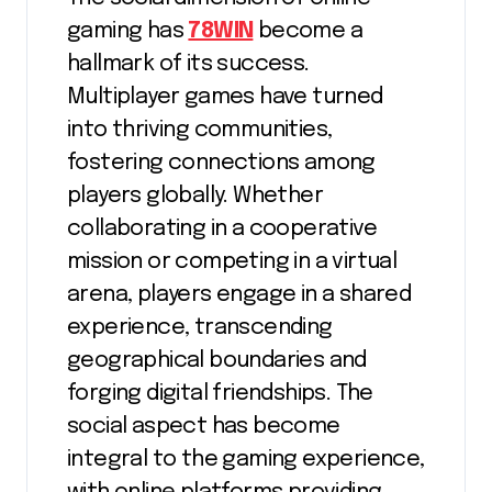
gaming has
78WIN
become a
hallmark of its success.
Multiplayer games have turned
into thriving communities,
fostering connections among
players globally. Whether
collaborating in a cooperative
mission or competing in a virtual
arena, players engage in a shared
experience, transcending
geographical boundaries and
forging digital friendships. The
social aspect has become
integral to the gaming experience,