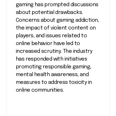
gaming has prompted discussions
about potential drawbacks.
Concerns about gaming addiction,
the impact of violent content on
players, and issues related to
online behavior have led to
increased scrutiny. The industry
has responded with initiatives
promoting responsible gaming,
mental health awareness, and
measures to address toxicity in
online communities.