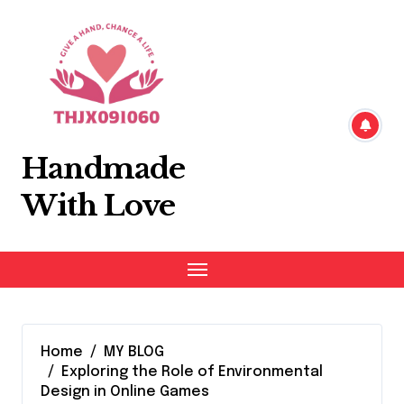
Skip
to
content
Handmade
With Love
Home
MY BLOG
Exploring the Role of Environmental
Design in Online Games