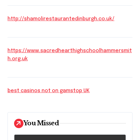
http://shamolirestaurantedinburgh.co.uk/
https://www.sacredhearthighschoolhammersmit
h.org.uk
best casinos not on gamstop UK
You Missed