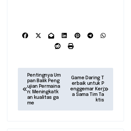
P
Pentingnya Um
Game Daring T
pan Balik Peng
o
erbaik untuk P
ujian Permaina
enggemar Kerj
n: Meningkatk
s
a Sama Tim Ta
an kualitas ga
ktis
me
t
n